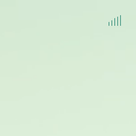
HOME
LET'S TALK
TEAM
INCASSO
IN HOUSE LEGAL SUPPORT
NIEUWS
CONTACT
JOBS