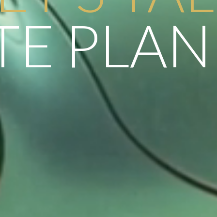
TE PLA