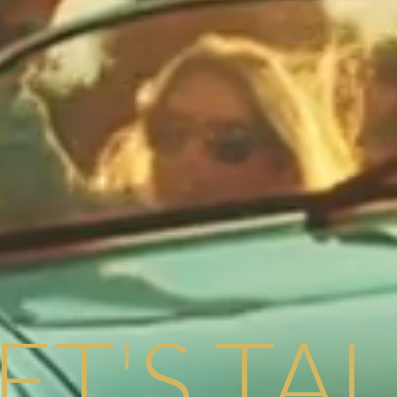
ET'S TA