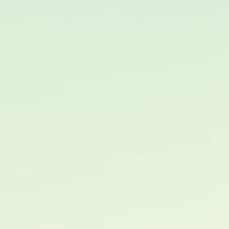
PORTAAL