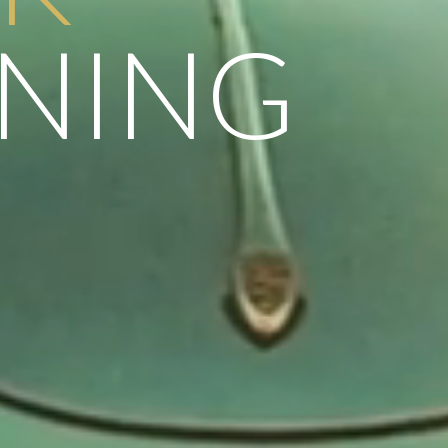
NNING